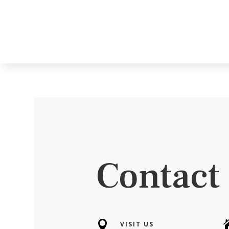
Contact

VISIT US