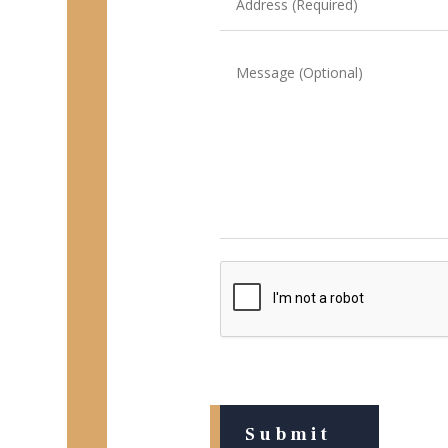
(Required)
Message
CAPTCHA