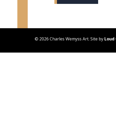
© 2026 Charles Wemyss Art. Site by
Loud