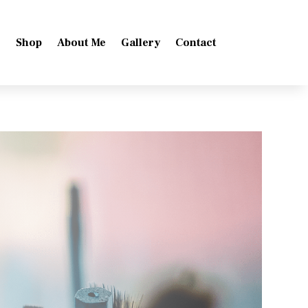
e
Shop
About Me
Gallery
Contact