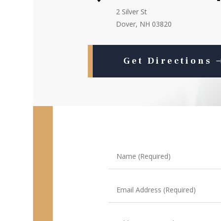
2 Silver St
Dover, NH 03820
Get Directions
Name
(Required)
Email
Address
(Required)
Address