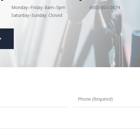
Monday–Friday: 8am–5pm
(603) 804-0874
Saturday–Sunday: Closed
Phone
(Required)