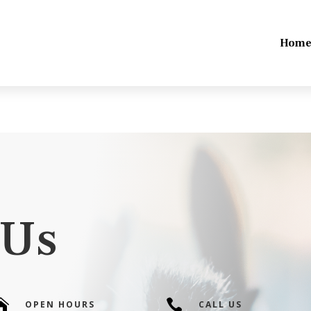
Hom
 Us


OPEN HOURS
CALL US