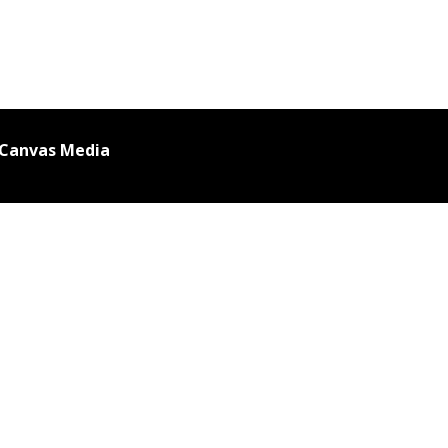
 Canvas Media