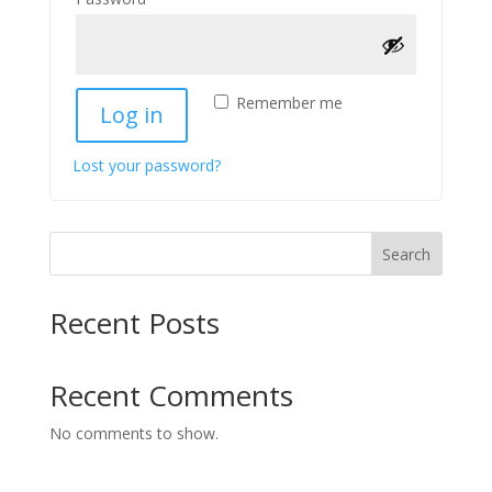
Remember me
Log in
Lost your password?
Search
Recent Posts
Recent Comments
No comments to show.