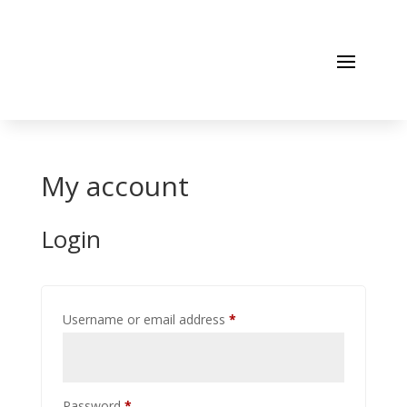
My account
Login
Required
Username or email address
*
Required
Password
*