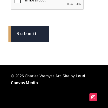
© 2026 Charles Wemyss Art. Site by
Loud
Canvas Media