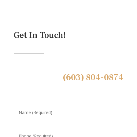
Get In Touch!
(603) 804-0874
Name
(Required)
Phone