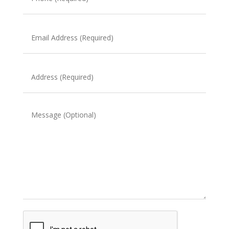
(Required)
Email
Address
(Required)
Address
(Required)
Message
CAPTCHA