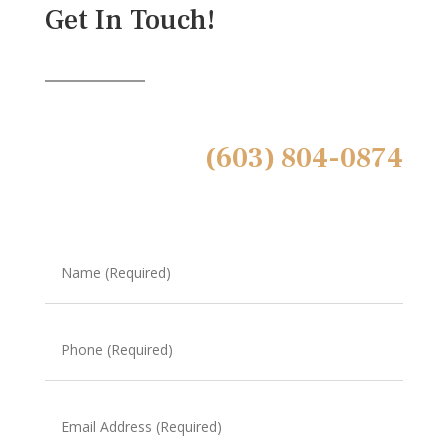
Get In Touch!
(603) 804-0874
Name
(Required)
Phone
(Required)
Email
Address