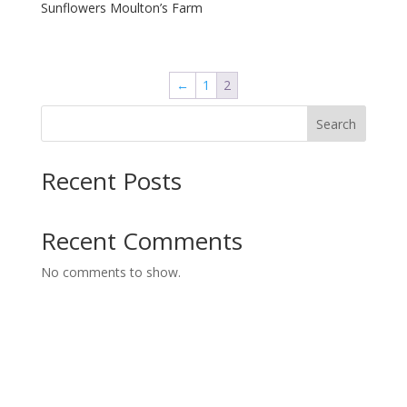
Sunflowers Moulton’s Farm
←
1
2
Search
Recent Posts
Recent Comments
No comments to show.