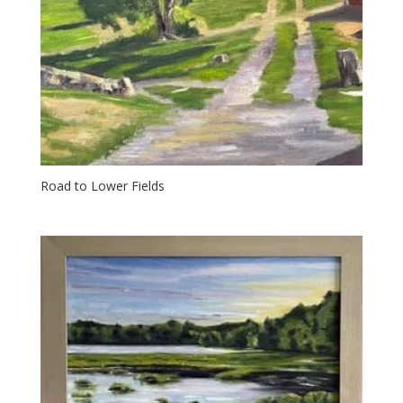
Road to Lower Fields