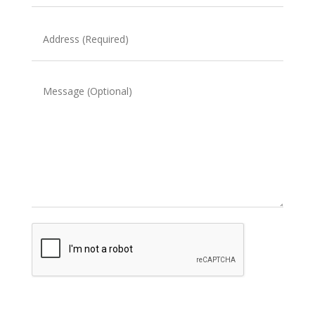
(Required)
Address
(Required)
Message
CAPTCHA