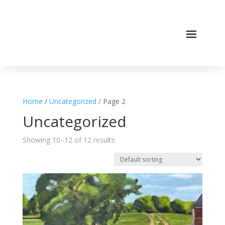
Home
/
Uncategorized
/ Page 2
Uncategorized
Showing 10–12 of 12 results