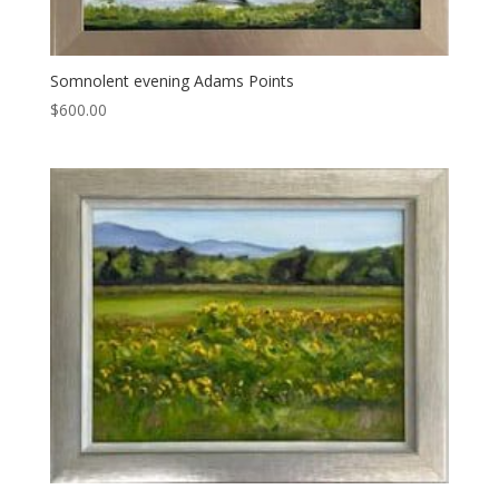
Somnolent evening Adams Points
$
600.00